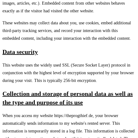
images, articles, etc.). Embedded content from other websites behaves
exactly as if the visitor had visited the other website.
These websites may collect data about you, use cookies, embed additional
third-party tracking services, and record your interaction with this
embedded content, including your interaction with the embedded content.
Data security
This website uses the widely used SSL (Secure Socket Layer) protocol in
conjunction with the highest level of encryption supported by your browser
during your visit. This is typically 256-bit encryption.
Collection and storage of personal data as well as
the type and purpose of its use
When you access my website https://theprogthief.de, your browser
automatically sends information to my website's rented server. This
information is temporarily stored in a log file. This information is collected