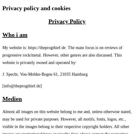
Privacy policy and cookies
Privacy Policy
Who i am
My website is: https://theprogthief.de. The main focus is on reviews of
progressive rock/metal. However, other genres are also discussed. This
website is privately owned and operated by:
J. Specht, Von-Moltke-Bogen 61, 21035 Hamburg
[info@theprogthief.de]
Medien
Almost all images on this website belong to me and, unless otherwise stated,
may be used for private purposes. However, all motifs, fonts, logos, etc.,
visible in the images belong to their respective copyright holders. All other