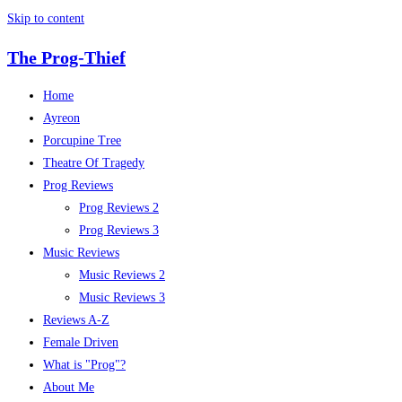
Skip to content
The Prog-Thief
Home
Ayreon
Porcupine Tree
Theatre Of Tragedy
Prog Reviews
Prog Reviews 2
Prog Reviews 3
Music Reviews
Music Reviews 2
Music Reviews 3
Reviews A-Z
Female Driven
What is "Prog"?
About Me