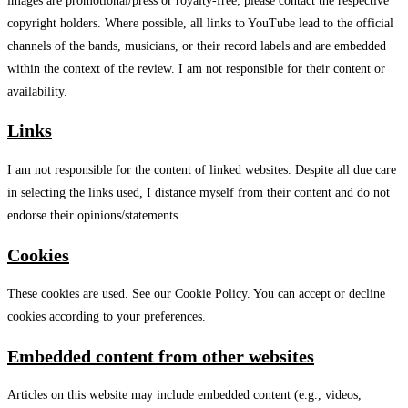
images are promotional/press or royalty-free; please contact the respective
copyright holders. Where possible, all links to YouTube lead to the official
channels of the bands, musicians, or their record labels and are embedded
within the context of the review. I am not responsible for their content or
availability.
Links
I am not responsible for the content of linked websites. Despite all due care
in selecting the links used, I distance myself from their content and do not
endorse their opinions/statements.
Cookies
These cookies are used. See our Cookie Policy. You can accept or decline
cookies according to your preferences.
Embedded content from other websites
Articles on this website may include embedded content (e.g., videos,