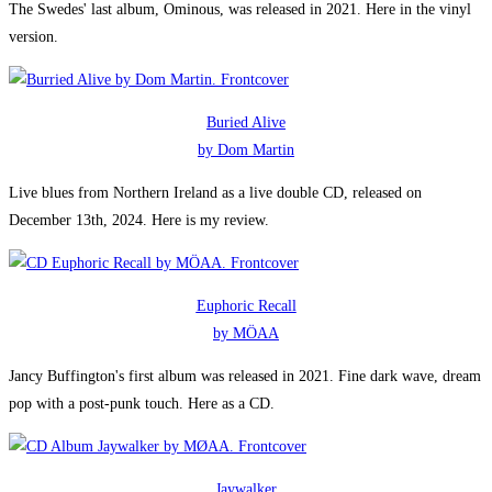
The Swedes' last album, Ominous, was released in 2021. Here in the vinyl
version.
Buried Alive
by Dom Martin
Live blues from Northern Ireland as a live double CD, released on
December 13th, 2024. Here is my review.
Euphoric Recall
by MÖAA
Jancy Buffington's first album was released in 2021. Fine dark wave, dream
pop with a post-punk touch. Here as a CD.
Jaywalker