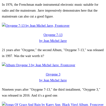
In 1976, the Frenchman made instrumental electronic music suitable for
radio and the mainstream. Jarre impressively demonstrates here that the
mainstream can also cut a good figure.
Oxygene 7-13
by Jean Michel Jarre
21 years after "Oxygene," the second Album, "Oxygene 7-13," was released
in 1997. Was the wait worth it?
Oxygene 3
by Jean Michel Jarre
Nineteen years after "Oxygene 7-13," the third installment, "Oxygene 3,"
was released in 2016. And it's a good one.