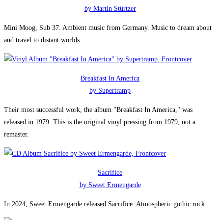
by Martin Stürtzer
Mini Moog, Sub 37. Ambient music from Germany. Music to dream about
and travel to distant worlds.
Breakfast In America
by Supertramp
Their most successful work, the album "Breakfast In America," was
released in 1979. This is the original vinyl pressing from 1979, not a
remaster.
Sacrifice
by Sweet Ermengarde
In 2024, Sweet Ermengarde released Sacrifice. Atmospheric gothic rock.