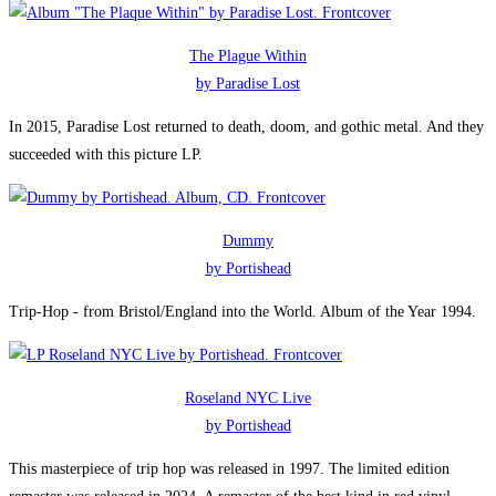
The Plague Within
by Paradise Lost
In 2015, Paradise Lost returned to death, doom, and gothic metal. And they
succeeded with this picture LP.
Dummy
by Portishead
Trip-Hop - from Bristol/England into the World. Album of the Year 1994.
Roseland NYC Live
by Portishead
This masterpiece of trip hop was released in 1997. The limited edition