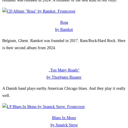
remaster was released in 2024. A remaster of the best kind in red vinyl.
Rosa
by Ramkot
Belgium, Ghent. Ramkot was founded in 2017. Ram/Rock/Hard Rock. Here
is their second album from 2024.
„Too Many Roads“
by Thorbjørn Risager
A Danish band plays earthy American Chicago blues. And they play it really
well.
Blues In Mono
by Seasick Steve