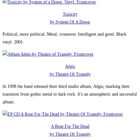
Toxicity
by System Of A Down
Political, more political. Metal, crossover. Intelligent and good. Black
vinyl. 2001.
Aégis
by Theatre Of Tragedy
In 1998 the band released their third studio album, Aégis, marking their
transition from gothic metal to dark rock. It's an atmospheric and successful
album.
A Rose For The Dead
by Theatre Of Tragedy