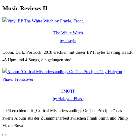
Music Reviews II
The White Witch
by Frayle
Doom, Dark, Postrock. 2018 erschien mit dieser EP Frayles Erstling als EP.
45 Upm und 4 Songs, die gelungen sind.
CMOTP
by Halcyon Phase
2024 erschien mit „Critical Misunderstandings On The Precipice“ das
zweite Album aus der Zusammenarbeit zwischen Frank Smith und Philip
Victor Bova.