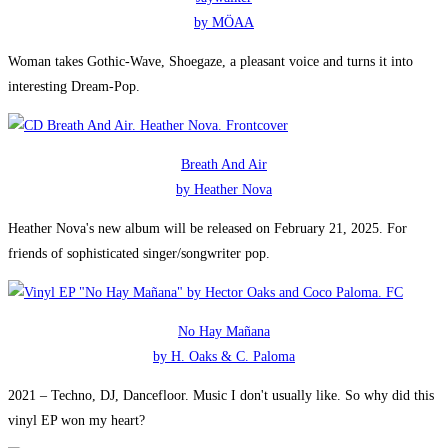
by MÖAA
Woman takes Gothic-Wave, Shoegaze, a pleasant voice and turns it into
interesting Dream-Pop.
Breath And Air
by Heather Nova
Heather Nova's new album will be released on February 21, 2025. For
friends of sophisticated singer/songwriter pop.
No Hay Mañana
by H. Oaks & C. Paloma
2021 – Techno, DJ, Dancefloor. Music I don't usually like. So why did this
vinyl EP won my heart?