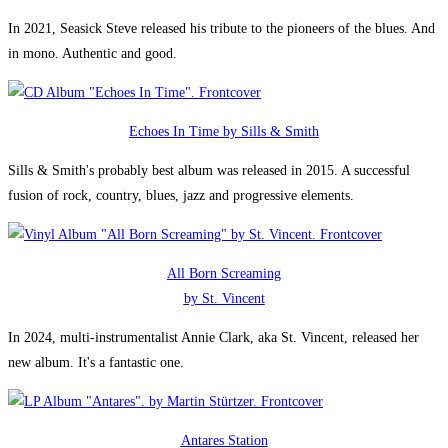
In 2021, Seasick Steve released his tribute to the pioneers of the blues. And
in mono. Authentic and good.
Echoes In Time by Sills & Smith
Sills & Smith's probably best album was released in 2015. A successful
fusion of rock, country, blues, jazz and progressive elements.
All Born Screaming
by St. Vincent
In 2024, multi-instrumentalist Annie Clark, aka St. Vincent, released her
new album. It's a fantastic one.
Antares Station