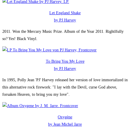
Let England Shake
by PJ Harvey
2011. Won the Mercury Music Prize. Album of the Year 2011. Rightlfully
so? Yes! Black Vinyl.
To Bring You My Love
by PJ Harvey
In 1995, Polly Jean 'PJ' Harvey released her version of love immortalized in
this alternative rock firework: "I lay with the Devil, curse God above,
forsaken Heaven, to bring you my love".
Oxygène
by Jean Michel Jarre