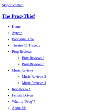
Skip to content
The Prog-Thief
Home
Ayreon
Porcupine Tree
Theatre Of Tragedy
Prog Reviews
Prog Reviews 2
Prog Reviews 3
Music Reviews
Music Reviews 2
Music Reviews 3
Reviews A-Z
Female Driven
What is "Prog"?
About Me