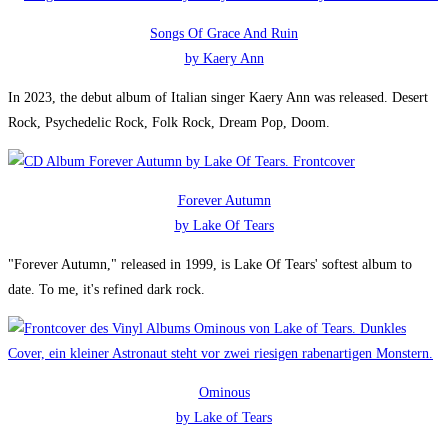
Songs Of Grace And Ruin
by Kaery Ann
In 2023, the debut album of Italian singer Kaery Ann was released. Desert
Rock, Psychedelic Rock, Folk Rock, Dream Pop, Doom.
Forever Autumn
by Lake Of Tears
"Forever Autumn," released in 1999, is Lake Of Tears' softest album to
date. To me, it's refined dark rock.
Ominous
by Lake of Tears