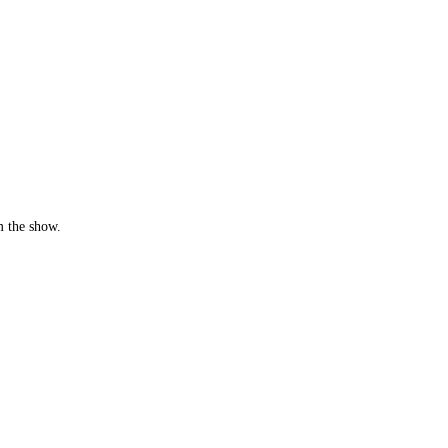
m the show.