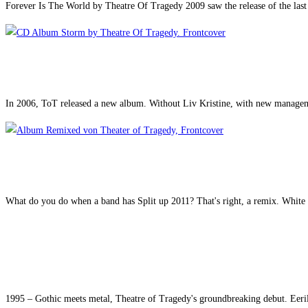
Forever Is The World by Theatre Of Tragedy 2009 saw the release of the las
In 2006, ToT released a new album. Without Liv Kristine, with new manageme
What do you do when a band has Split up 2011? That's right, a remix. White 
1995 – Gothic meets metal, Theatre of Tragedy's groundbreaking debut. Eeril