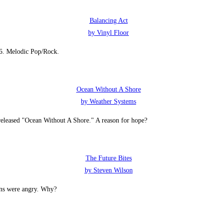
Balancing Act
by Vinyl Floor
26. Melodic Pop/Rock.
Ocean Without A Shore
by Weather Systems
eleased "Ocean Without A Shore." A reason for hope?
The Future Bites
by Steven Wilson
ans were angry. Why?