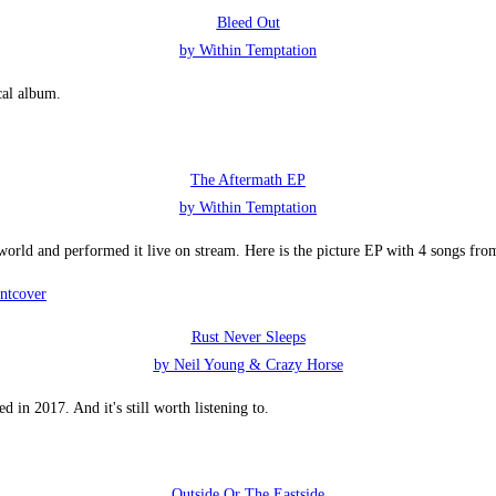
Bleed Out
by Within Temptation
cal album.
The Aftermath EP
by Within Temptation
 world and performed it live on stream. Here is the picture EP with 4 songs fro
Rust Never Sleeps
by Neil Young & Crazy Horse
 in 2017. And it's still worth listening to.
Outside Or The Eastside