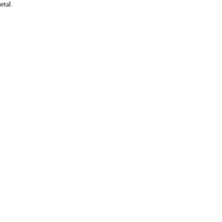
etal.