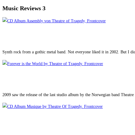
Music Reviews 3
Synth rock from a gothic metal band. Not everyone liked it in 2002. But I d
2009 saw the release of the last studio album by the Norwegian band Theatre