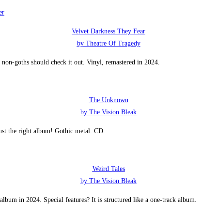
Velvet Darkness They Fear
by Theatre Of Tragedy
non-goths should check it out. Vinyl, remastered in 2024.
The Unknown
by The Vision Bleak
ust the right album! Gothic metal. CD.
Weird Tales
by The Vision Bleak
lbum in 2024. Special features? It is structured like a one-track album.