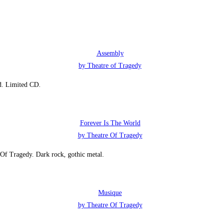
Assembly
by Theatre of Tragedy
id. Limited CD.
Forever Is The World
by Theatre Of Tragedy
 Of Tragedy. Dark rock, gothic metal.
Musique
by Theatre Of Tragedy