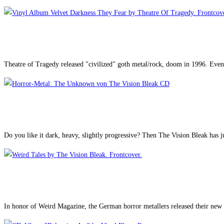
Theatre of Tragedy released "civilized" goth metal/rock, doom in 1996. Even 
Do you like it dark, heavy, slightly progressive? Then The Vision Bleak has j
In honor of Weird Magazine, the German horror metallers released their new a