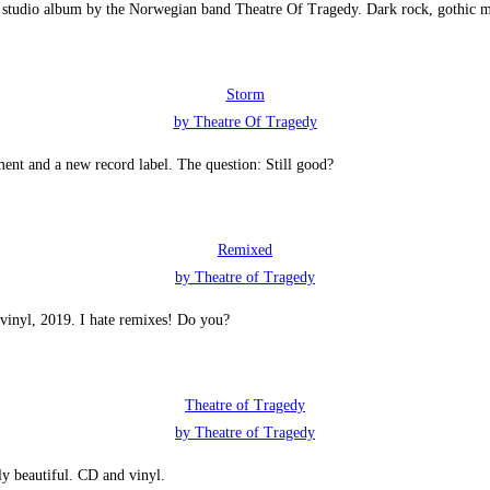
t studio album by the Norwegian band Theatre Of Tragedy. Dark rock, gothic m
Storm
by Theatre Of Tragedy
nt and a new record label. The question: Still good?
Remixed
by Theatre of Tragedy
vinyl, 2019. I hate remixes! Do you?
Theatre of Tragedy
by Theatre of Tragedy
y beautiful. CD and vinyl.