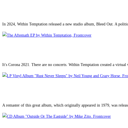
In 2024, Within Temptation released a new studio album, Bleed Out. A politi
It's Corona 2021. There are no concerts. Within Temptation created a virtual
A remaster of this great album, which originally appeared in 1979, was released