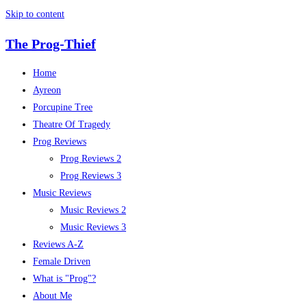
Skip to content
The Prog-Thief
Home
Ayreon
Porcupine Tree
Theatre Of Tragedy
Prog Reviews
Prog Reviews 2
Prog Reviews 3
Music Reviews
Music Reviews 2
Music Reviews 3
Reviews A-Z
Female Driven
What is "Prog"?
About Me