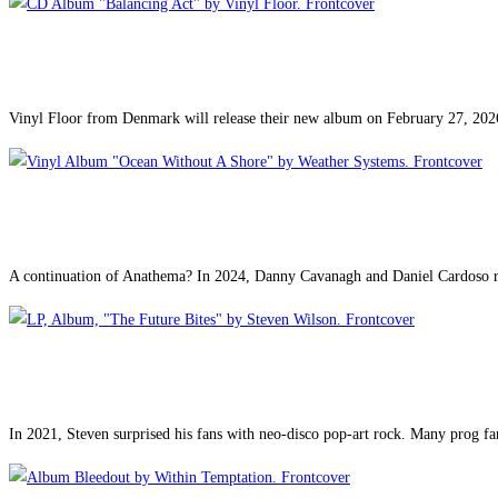
Vinyl Floor from Denmark will release their new album on February 27, 20
A continuation of Anathema? In 2024, Danny Cavanagh and Daniel Cardoso r
In 2021, Steven surprised his fans with neo-disco pop-art rock. Many prog f