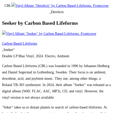
CBL
„Derelicts
Seeker by Carbon Based Lifeforms
Carbon Based Lifeforms
„Seeker“
Double LP Blue Vinyl, 2024. Electro, Ambient
Carbon Based Lifeforms (CBL) was founded in 1996 by Johannes Hedberg
and Daniel Segerstad in Gothenburg, Sweden. Their focus is on ambient,
downbeat, acid, and psybient music. They use, among other things, a
Roland TB-303 synthesizer. In 2024, their album "Seeker" was released as a
digital album (WAV, FLAC, AAC, MP3), CD, and vinyl. However, the
vinyl version is not always available.
"Seker" takes us to distant planets in search of carbon-based lifeforms. At