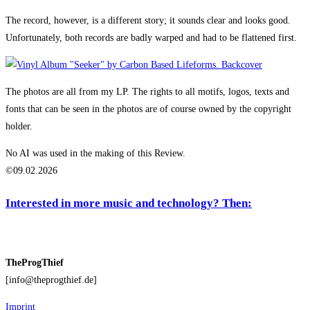
The record, however, is a different story; it sounds clear and looks good.
Unfortunately, both records are badly warped and had to be flattened first.
The photos are all from my LP. The rights to all motifs, logos, texts and
fonts that can be seen in the photos are of course owned by the copyright
holder.
No AI was used in the making of this Review.
©09.02.2026
Interested in more music and technology? Then:
TheProgThief
[info@theprogthief.de]
Imprint