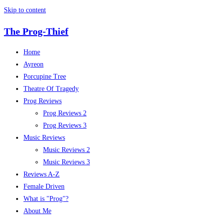
Skip to content
The Prog-Thief
Home
Ayreon
Porcupine Tree
Theatre Of Tragedy
Prog Reviews
Prog Reviews 2
Prog Reviews 3
Music Reviews
Music Reviews 2
Music Reviews 3
Reviews A-Z
Female Driven
What is "Prog"?
About Me