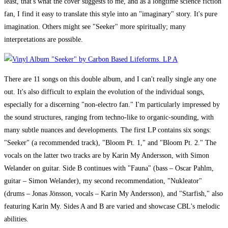
least, that's what the cover suggests to me, and as a longtime science fiction
fan, I find it easy to translate this style into an "imaginary" story. It's pure
imagination. Others might see "Seeker" more spiritually; many
interpretations are possible.
There are 11 songs on this double album, and I can't really single any one
out. It's also difficult to explain the evolution of the individual songs,
especially for a discerning "non-electro fan." I'm particularly impressed by
the sound structures, ranging from techno-like to organic-sounding, with
many subtle nuances and developments. The first LP contains six songs:
"Seeker" (a recommended track), "Bloom Pt. 1," and "Bloom Pt. 2." The
vocals on the latter two tracks are by Karin My Andersson, with Simon
Welander on guitar. Side B continues with "Fauna" (bass – Oscar Pahlm,
guitar – Simon Welander), my second recommendation, "Nukleator"
(drums – Jonas Jönsson, vocals – Karin My Andersson), and "Starfish," also
featuring Karin My. Sides A and B are varied and showcase CBL's melodic
abilities.