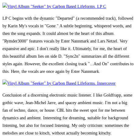
LP C begins with the dynamic "Departed" (a recommended track), followed
by Karin My's vocals in "Gone." A subtle beginning, whispered words, and
then the song expands. It could almost be the heart of this album.
"Rymder3000" features vocals by Ester Nannmark and Lars Netzel. Very
expansive and epic. I don't really like it. Ultimately, for me, the heart of
this beautiful album lies on side D. "Sync2n" summarizes all the different
styles again. However, the excellent closing track "...And On" contributes to
this. Here, the vocals are once again by Ester Nannmark.
Conclusion of a discerning electronic music listener. I like Goldfrapp, some
gothic wave, Jean-Michel Jarre, and spacey ambient music. I'm not a big
fan of techno, dance, or house. CBL hits the sweet spot for me between
dynamics and ambient. Interesting for dreaming, suitable for background
listening, but also for focused listening. My only criticism: sometimes the
melodies are close to kitsch, without actually becoming kitschy.