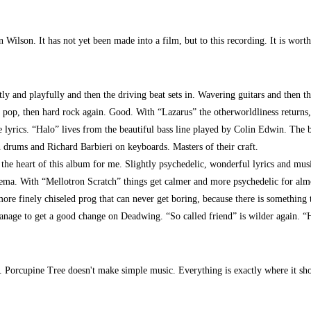
 Wilson. It has not yet been made into a film, but to this recording. It is wor
ly and playfully and then the driving beat sets in. Wavering guitars and then t
pop, then hard rock again. Good. With “Lazarus” the otherworldliness returns, w
 lyrics. “Halo” lives from the beautiful bass line played by Colin Edwin. The b
 drums and Richard Barbieri on keyboards. Masters of their craft.
 the heart of this album for me. Slightly psychedelic, wonderful lyrics and musi
cinema. With “Mellotron Scratch” things get calmer and more psychedelic for alm
more finely chiseled prog that can never get boring, because there is something 
age to get a good change on Deadwing. “So called friend” is wilder again. “H
. Porcupine Tree doesn't make simple music. Everything is exactly where it shoul