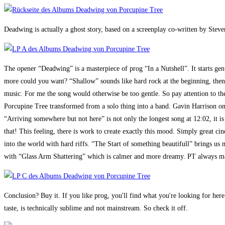
Deadwing is actually a ghost story, based on a screenplay co-written by Steven
The opener “Deadwing” is a masterpiece of prog “In a Nutshell”. It starts gent
more could you want? “Shallow” sounds like hard rock at the beginning, then 
music. For me the song would otherwise be too gentle. So pay attention to the
Porcupine Tree transformed from a solo thing into a band. Gavin Harrison on
“Arriving somewhere but not here” is not only the longest song at 12:02, it is
that! This feeling, there is work to create exactly this mood. Simply great 
into the world with hard riffs. “The Start of something beautifull” brings us 
with “Glass Arm Shattering” which is calmer and more dreamy. PT always man
Conclusion? Buy it. If you like prog, you'll find what you're looking for here
taste, is technically sublime and not mainstream. So check it off.