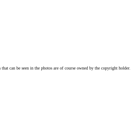
s that can be seen in the photos are of course owned by the copyright holder.