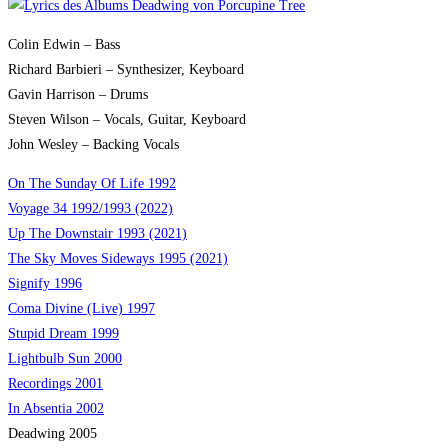
Colin Edwin – Bass
Richard Barbieri – Synthesizer, Keyboard
Gavin Harrison – Drums
Steven Wilson – Vocals, Guitar, Keyboard
John Wesley – Backing Vocals
On The Sunday Of Life 1992
Voyage 34 1992/1993 (2022)
Up The Downstair 1993 (2021)
The Sky Moves Sideways 1995 (2021)
Signify 1996
Coma Divine (Live) 1997
Stupid Dream 1999
Lightbulb Sun 2000
Recordings 2001
In Absentia 2002
Deadwing 2005