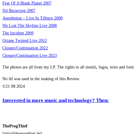
Fear Of A Blank Planet 2007
Nil Recurring 2007
Anesthetize – Live In Tilburg 2008
We Lost The Skyline Live 2008
The Incident 2009
Octane Twisted Live 2012
Closure/Continuation 2022
Closure/Continuation Live
2023
The photos are all from my LP. The rights to all motifs, logos, texts and font
No AI was used in the making of this Review.
©21.08.2024
Interested in more music and technology? Then:
TheProgThief
[info@theprogthief.de]