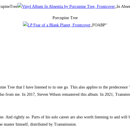
cupineTree
„In Abse
Porcupine Tree
„FOABP“
 Tree that I have listened to in one go. This also applies to the predecessor 
lso from me. In 2017, Steven Wilson remastered this album. In 2021, Transmissi
 And rightly so. Parts of his solo career are also worth listening to and will b
he master himself, distributed by Transmission.