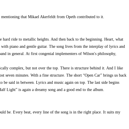
th mentioning that Mikael Akerfeldt from Opeth contributed to it.
he hard ride to metallic heights. And then back to the beginning. Heart, what
ith piano and gentle guitar. The song lives from the interplay of lyrics and
and in general. At first congenial implementers of Wilson's philosophy,
cally complex, but not over the top. There is structure behind it. And I like
ost seven minutes. With a fine structure. The short “Open Car” brings us back
to be said in between. Lyrics and music again on top. The last side begins
alf Light” is again a dreamy song and a good end to the album.
d be. Every beat, every line of the song is in the right place. It suits my