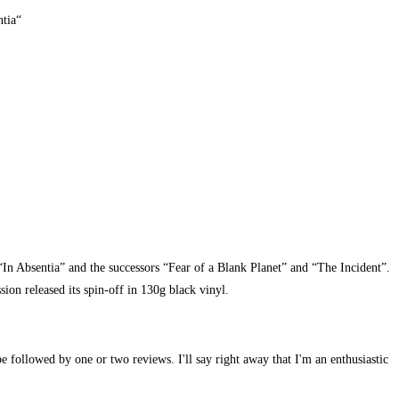
ntia“
“In Absentia” and the successors “Fear of a Blank Planet” and “The Incident”.
on released its spin-off in 130g black vinyl.
e followed by one or two reviews. I'll say right away that I'm an enthusiastic