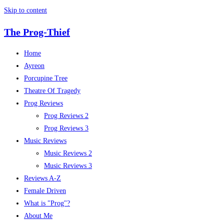
Skip to content
The Prog-Thief
Home
Ayreon
Porcupine Tree
Theatre Of Tragedy
Prog Reviews
Prog Reviews 2
Prog Reviews 3
Music Reviews
Music Reviews 2
Music Reviews 3
Reviews A-Z
Female Driven
What is "Prog"?
About Me