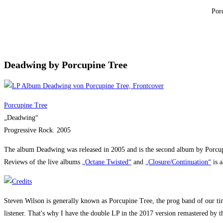
Por
Deadwing by Porcupine Tree
Porcupine Tree
„Deadwing“
Progressive Rock. 2005
The album Deadwing was released in 2005 and is the second album by Porcupine
Reviews of the live albums
„Octane Twisted“
and
„Closure/Continuation“
is a
Steven Wilson is generally known as Porcupine Tree, the prog band of our time.
listener. That's why I have the double LP in the 2017 version remastered by t