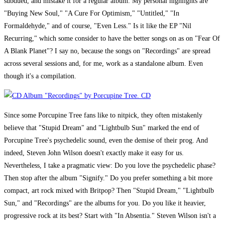
subdued, and mistake it for a regular album. My personal highlights are
"Buying New Soul," "A Cure For Optimism," "Untitled," "In
Formaldehyde," and of course, "Even Less." Is it like the EP "Nil
Recurring," which some consider to have the better songs on as on "Fear Of
A Blank Planet"? I say no, because the songs on "Recordings" are spread
across several sessions and, for me, work as a standalone album. Even
though it's a compilation.
Since some Porcupine Tree fans like to nitpick, they often mistakenly
believe that "Stupid Dream" and "Lightbulb Sun" marked the end of
Porcupine Tree's psychedelic sound, even the demise of their prog. And
indeed, Steven John Wilson doesn't exactly make it easy for us.
Nevertheless, I take a pragmatic view: Do you love the psychedelic phase?
Then stop after the album "Signify." Do you prefer something a bit more
compact, art rock mixed with Britpop? Then "Stupid Dream," "Lightbulb
Sun," and "Recordings" are the albums for you. Do you like it heavier,
progressive rock at its best? Start with "In Absentia." Steven Wilson isn't a