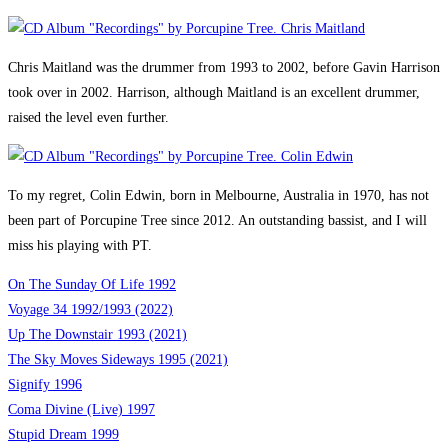
Chris Maitland was the drummer from 1993 to 2002, before Gavin Harrison
took over in 2002. Harrison, although Maitland is an excellent drummer,
raised the level even further.
To my regret, Colin Edwin, born in Melbourne, Australia in 1970, has not
been part of Porcupine Tree since 2012. An outstanding bassist, and I will
miss his playing with PT.
On The Sunday Of Life 1992
Voyage 34 1992/1993 (2022)
Up The Downstair 1993 (2021)
The Sky Moves Sideways 1995 (2021)
Signify 1996
Coma Divine (Live) 1997
Stupid Dream 1999