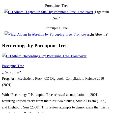
Porcupine Tree
„Lightbulb
Sun“
Porcupine Tree
„In Absentia“
Recordings by Porcupine Tree
Porcupine Tree
„Recordings“
Prog, Art, Psychedelic Rock. CD Digibook, Compilation, Reissue 2010
(2001)
With "Recordings," Porcupine Tree released a compilation in 2001
featuring unused tracks from their last two albums, Stupid Dream (1999)
and Lightbulb Sun (2000). This review attempts to demonstrate that this is