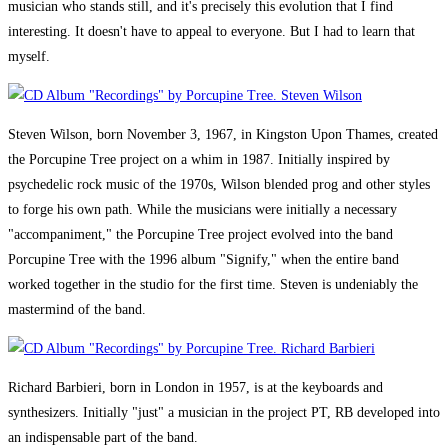
musician who stands still, and it's precisely this evolution that I find
interesting. It doesn't have to appeal to everyone. But I had to learn that
myself.
Steven Wilson, born November 3, 1967, in Kingston Upon Thames, created
the Porcupine Tree project on a whim in 1987. Initially inspired by
psychedelic rock music of the 1970s, Wilson blended prog and other styles
to forge his own path. While the musicians were initially a necessary
"accompaniment," the Porcupine Tree project evolved into the band
Porcupine Tree with the 1996 album "Signify," when the entire band
worked together in the studio for the first time. Steven is undeniably the
mastermind of the band.
Richard Barbieri, born in London in 1957, is at the keyboards and
synthesizers. Initially "just" a musician in the project PT, RB developed into
an indispensable part of the band.