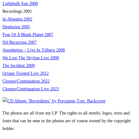
Lightbulb Sun 2000
Recordings 2001
In Absentia 2002
Deadwing 2005
Fear Of A Blank Planet 2007
Nil Recurring 2007
Anesthetize – Live In Tilburg 2008
We Lost The Skyline Live 2008
The Incident 2009
Octane Twisted Live 2012
Closure/Continuation 2022
Closure/Continuation Live
2023
The photos are all from my LP. The rights to all motifs, logos, texts and
fonts that can be seen in the photos are of course owned by the copyright
holder.