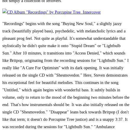
not simply a collection of leftovers.
"Recordings" begins with the song "Buying New Soul," a slightly jazzy
track (beautifully played bass), psychedelic, with melancholic lyrics and a
pleasant prog feel. Not quite as playful. It's somewhat understandable that
stylistically he didn't quite make it onto "Stupid Dream" or "Lightbulb
Sun." After 10 minutes, it transitions into "Access Denied," which sounds
like Britpop, originating from the recording sessions for "Lightbulb Sun." I
really like "A Cure For Optimism" with its dark opening. It was initially
released on the single CD with "Shesmovedon." Here, Steven demonstrates
his exceptional feel for beautiful melodies. This continues in the song
"Untitled," which again begins with wonderful bass. It subtly builds in
volume, only to return to the mood of the beginning two minutes before the
end. That's how instrumentals should be. It was also initially released on the
single CD "Shesmovedon." "Disappear" leans back towards Britpop (I don't
like that term; it doesn't do Porcupine Tree justice) and is a snappy 3:37. It
was recorded during the sessions for "Lightbulb Sun." "Ambulance