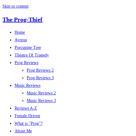
Skip to content
The Prog-Thief
Home
Ayreon
Porcupine Tree
Theatre Of Tragedy
Prog Reviews
Prog Reviews 2
Prog Reviews 3
Music Reviews
Music Reviews 2
Music Reviews 3
Reviews A-Z
Female Driven
What is "Prog"?
About Me