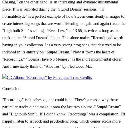
Chasing," on the other hand, is an interesting and dynamic instrumental
piece. It was recorded during the "Stupid Dream" sessions. "In
Formaldehyde" is a perfect example of how Steven consistently manages to
create interesting songs that are worth listening to again and again (from the
"Lightbulb Sun" sessions). "Even Less," at 13:55, is twice as long as the
track on the "Stupid Dream" album. This alone makes "Recordings" worth
having in your collection. It's a very strong prog song that deserved to be
included in its entirety on "Stupid Dream." Now it forms the heart of
"Recordings." "Oceans Have No Memory" is the short instrumental closer.
And I inevitably think of "Albatros" by Fleetwood Mac.
Conclusion
"Recordings" isn't cohesive, nor could it be. There's a reason why these
particular tracks didn't make it onto the last two albums ("Stupid Dream"
and "Lightbulb Sun"). If I didn't know "Recordings" was a compilation, I'd
happily listen to art rock and psychedelic prog, which comes across more