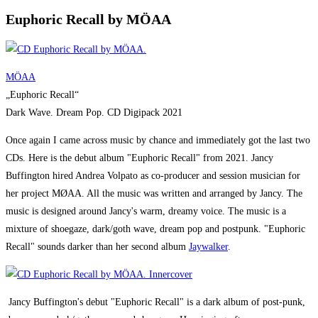
Euphoric Recall by MÖAA
MÖAA
„Euphoric Recall“
Dark Wave. Dream Pop. CD Digipack 2021
Once again I came across music by chance and immediately got the last two
CDs. Here is the debut album "Euphoric Recall" from 2021. Jancy
Buffington hired Andrea Volpato as co-producer and session musician for
her project MØAA. All the music was written and arranged by Jancy. The
music is designed around Jancy's warm, dreamy voice. The music is a
mixture of shoegaze, dark/goth wave, dream pop and postpunk. "Euphoric
Recall" sounds darker than her second album
Jaywalker
.
Jancy Buffington's debut "Euphoric Recall" is a dark album of post-punk,