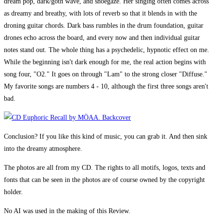
dream pop, dark/goth wave, and shoegaze. Her singing often comes across
as dreamy and breathy, with lots of reverb so that it blends in with the
droning guitar chords. Dark bass rumbles in the drum foundation, guitar
drones echo across the board, and every now and then individual guitar
notes stand out. The whole thing has a psychedelic, hypnotic effect on me.
While the beginning isn't dark enough for me, the real action begins with
song four, "O2." It goes on through "Lam" to the strong closer "Diffuse."
My favorite songs are numbers 4 - 10, although the first three songs aren't
bad.
Conclusion? If you like this kind of music, you can grab it. And then sink
into the dreamy atmosphere.
The photos are all from my CD. The rights to all motifs, logos, texts and
fonts that can be seen in the photos are of course owned by the copyright
holder.
No AI was used in the making of this Review.