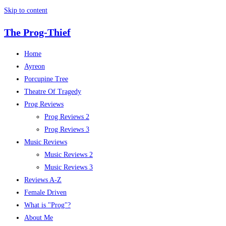
Skip to content
The Prog-Thief
Home
Ayreon
Porcupine Tree
Theatre Of Tragedy
Prog Reviews
Prog Reviews 2
Prog Reviews 3
Music Reviews
Music Reviews 2
Music Reviews 3
Reviews A-Z
Female Driven
What is "Prog"?
About Me