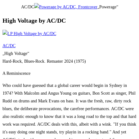
AC/DC
„Powerage“
High Voltage by AC/DC
AC/DC
„High Voltage“
Hard-Rock, Blues-Rock. Remaster 2024 (1975)
A Reminiscence
Who could have guessed that a global career would begin in Sydney in
1974? With Malcolm and Angus Young on guitars, Bon Scott as singer, Phil
Rudd on drums and Mark Evans on bass. It was the fresh, raw, dirty rock
blues, the deliberate provocations, the carefree performances. AC/DC were
also realistic enough to know that it was a long road to the top and that hard
work was required. AC/DC deals with this, albeit with a wink. "If you think
it's easy doing one night stands, try playin in a rocking band." And yet