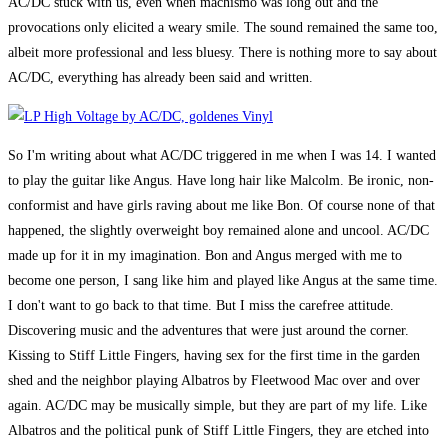
AC/DC stuck with us, even when machismo was long out and the
provocations only elicited a weary smile. The sound remained the same too,
albeit more professional and less bluesy. There is nothing more to say about
AC/DC, everything has already been said and written.
So I'm writing about what AC/DC triggered in me when I was 14. I wanted
to play the guitar like Angus. Have long hair like Malcolm. Be ironic, non-
conformist and have girls raving about me like Bon. Of course none of that
happened, the slightly overweight boy remained alone and uncool. AC/DC
made up for it in my imagination. Bon and Angus merged with me to
become one person, I sang like him and played like Angus at the same time.
I don't want to go back to that time. But I miss the carefree attitude.
Discovering music and the adventures that were just around the corner.
Kissing to Stiff Little Fingers, having sex for the first time in the garden
shed and the neighbor playing Albatros by Fleetwood Mac over and over
again. AC/DC may be musically simple, but they are part of my life. Like
Albatros and the political punk of Stiff Little Fingers, they are etched into