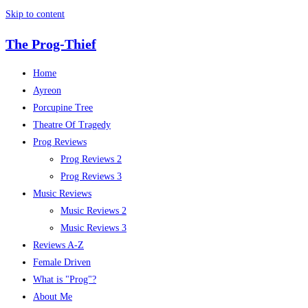
Skip to content
The Prog-Thief
Home
Ayreon
Porcupine Tree
Theatre Of Tragedy
Prog Reviews
Prog Reviews 2
Prog Reviews 3
Music Reviews
Music Reviews 2
Music Reviews 3
Reviews A-Z
Female Driven
What is "Prog"?
About Me