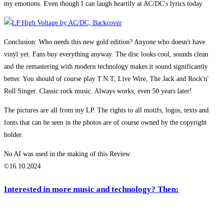
my emotions. Even though I can laugh heartily at AC/DC's lyrics today.
Conclusion: Who needs this new gold edition? Anyone who doesn't have
vinyl yet. Fans buy everything anyway. The disc looks cool, sounds clean
and the remastering with modern technology makes it sound significantly
better. You should of course play T.N.T, Live Wire, The Jack and Rock'n'
Roll Singer. Classic rock music. Always works, even 50 years later!
The pictures are all from my LP. The rights to all motifs, logos, texts and
fonts that can be seen in the photos are of course owned by the copyright
holder.
No AI was used in the making of this Review.
©16.10.2024
Interested in more music and technology? Then: