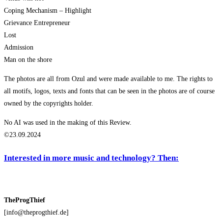
Coping Mechanism – Highlight
Grievance Entrepreneur
Lost
Admission
Man on the shore
The photos are all from Ozul and were made available to me. The rights to
all motifs, logos, texts and fonts that can be seen in the photos are of course
owned by the copyrights holder.
No AI was used in the making of this Review.
©23.09.2024
Interested in more music and technology? Then:
TheProgThief
[info@theprogthief.de]