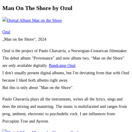
Man On The Shore by Ozul
Ozul
„Man on the Shore“, 2024
Ozul is the project of Paulo Chavarría, a Norwegian-Costarican filmmaker.
The debut album “Provenance” and now album two, “Man on the Shore”
are only available digitally.
Bandcamp Ozu
l
.
I don't usually present digital albums, but I'm deviating from that with Ozul
because I liked both albums right away.
But this is only about “Man on the Shore”.
Paulo Chavarría plays all the instruments, writes all the lyrics, sings and
does the mixing and mastering. The music is multifaceted and ranges from
prog, ambient, electronic to psychedelic rock. I see influences from
Porcupine Tree and Ayreon.